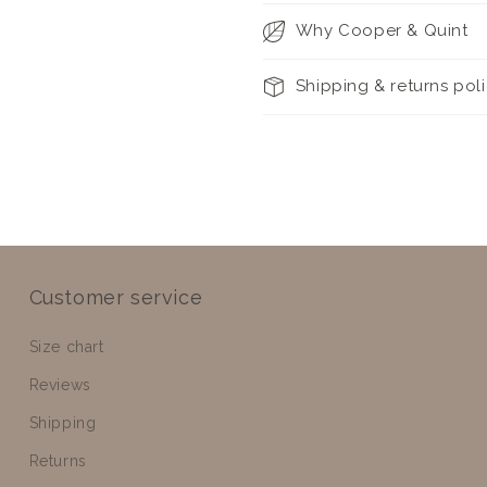
Why Cooper & Quint
Shipping & returns pol
Customer service
Size chart
Reviews
Shipping
Returns