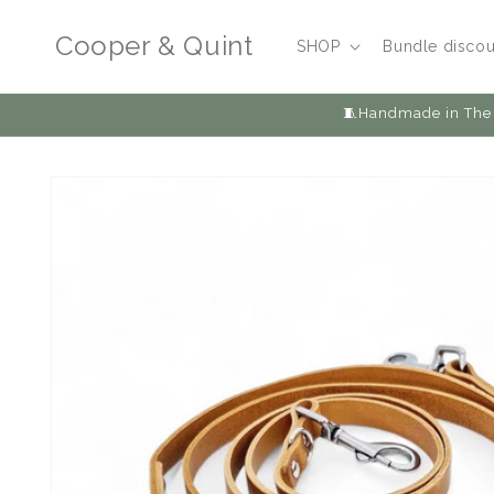
Skip to
content
Cooper & Quint
SHOP
Bundle discou
🧵Handmade in The 
Skip to
product
information