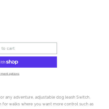
 to cart
yment options
for any adventure, adjustable dog leash Switch.
h for walks where you want more control such as