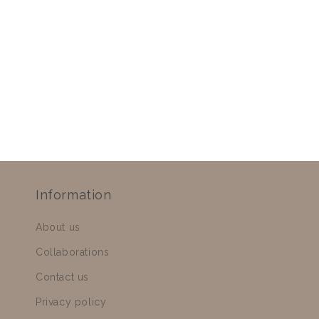
Information
About us
Collaborations
Contact us
Privacy policy