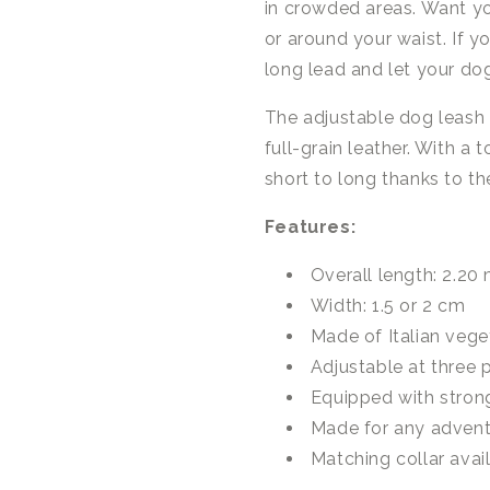
in crowded areas. Want yo
or around your waist. If y
long lead and let your do
The adjustable dog leash
full-grain leather. With a
short to long thanks to th
Features:
Overall length: 2.20
Width: 1.5 or 2 cm
Made of Italian vege
Adjustable at three p
Equipped with stron
Made for any adven
Matching collar avai