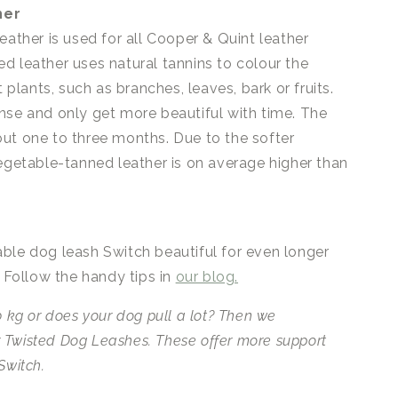
her
eather is used for all Cooper & Quint leather
d leather uses natural tannins to colour the
t plants, such as branches, leaves, bark or fruits.
nse and only get more beautiful with time. The
ut one to three months. Due to the softer
vegetable-tanned leather is on average higher than
ble dog leash Switch beautiful for even longer
. Follow the handy tips in
our blog.
 kg or does your dog pull a lot?
Then we
 Twisted Dog Leashes.
These offer more support
Switch.