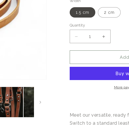
Width
1.5 cm
2 cm
Quantity
Quantity
Decrease
Increase
quantity
quantity
for
for
Switch
Switch
Add
Adjustable
Adjustable
Leather
Leather
Dog
Dog
Leash
Leash
Camel
Camel
More pa
Meet our versatile, ready 
Switch to a standard leas