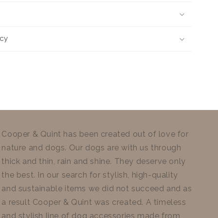
icy
Cooper & Quint has been created out of love for
nature and dogs. Our dogs are with us through
thick and thin, rain and shine. They deserve only
the best. In our search for stylish, high-quality
and sustainable items we did not succeed and as
a result Cooper & Quint was created. A timeless
and stylish line of dog accessories made from