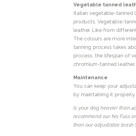
Vegetable tanned leat
Italian vegetable-tanned l
products. Vegetable-tanne
leather. Like from differen
The colours are more inte
tanning process takes abo
process, the lifespan of 
chromium-tanned leather.
Maintenance
You can keep your adjusta
by maintaining it properly
Is your dog heavier than 40
recommend our No Fuss or
than our adjustable leash 