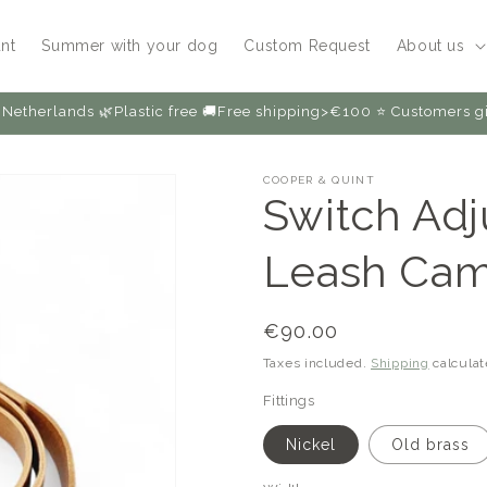
nt
Summer with your dog
Custom Request
About us
Netherlands 🌿Plastic free 🚚Free shipping>€100 ⭐️ Customers
COOPER & QUINT
Switch Adj
Leash Cam
Regular
€90.00
price
Taxes included.
Shipping
calculat
Fittings
Nickel
Old brass