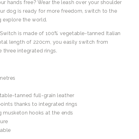
ur hands free? Wear the leash over your shoulder
our dog is ready for more freedom, switch to the
g explore the world.
 Switch is made of 100% vegetable-tanned Italian
 total length of 220cm, you easily switch from
e three integrated rings.
 metres
table-tanned full-grain leather
oints thanks to integrated rings
g musketon hooks at the ends
ture
lable