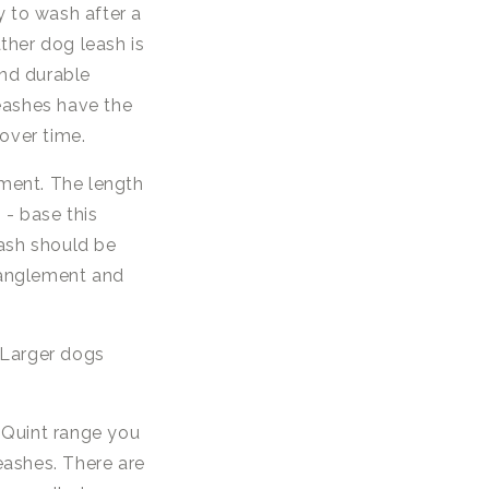
y to wash after a
ther dog leash is
and durable
leashes have the
over time.
ment. The length
- base this
eash should be
tanglement and
. Larger dogs
 Quint range you
leashes. There are