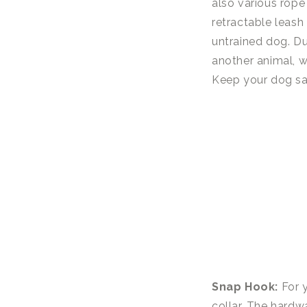
also various rope
retractable leash
untrained dog. Due
another animal, w
Keep your dog saf
Snap Hook:
For y
collar. The hardwa