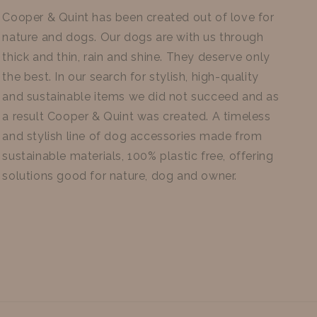
Cooper & Quint has been created out of love for
nature and dogs. Our dogs are with us through
thick and thin, rain and shine. They deserve only
the best. In our search for stylish, high-quality
and sustainable items we did not succeed and as
a result Cooper & Quint was created. A timeless
and stylish line of dog accessories made from
sustainable materials, 100% plastic free, offering
solutions good for nature, dog and owner.