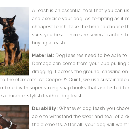
A leash is an essential tool that you can us
and exercise your dog. As tempting as it 
cheapest leash, take the time to choose t
suits you best. There are several factors t
buying a leash.
Material:
Dog leashes need to be able to 
Damage can come from your pup pulling o
dragging it across the ground, chewing on i
to the elements. At Cooper & Quint, we use sustainable 
mbined with super strong snap hooks that are tested fo
 a durable, stylish leather dog leash.
Durability:
Whatever dog leash you choose
able to withstand the wear and tear of a d
the elements. After all, your dog will want