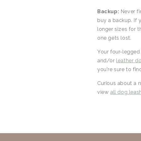
Backup:
Never fi
buy a backup. If 
longer sizes for 
one gets lost.
Your four-legged
and/or
leather d
you're sure to fin
Curious about a n
view
all dog leas