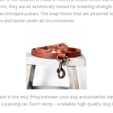
ition, they are all extensively tested for breaking strengt
e strongest pullers. The snap hooks that are attached t
se and fasten under all circumstances.
sh is the only thing between your dog and potential dang
a passing car. Don't skimp - a reliable, high-quality dog ​​