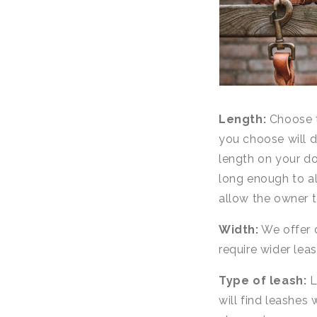
Length:
Choose t
you choose will 
length on your do
long enough to a
allow the owner t
Width:
We offer d
require wider lea
Type of leash:
L
will find leashes