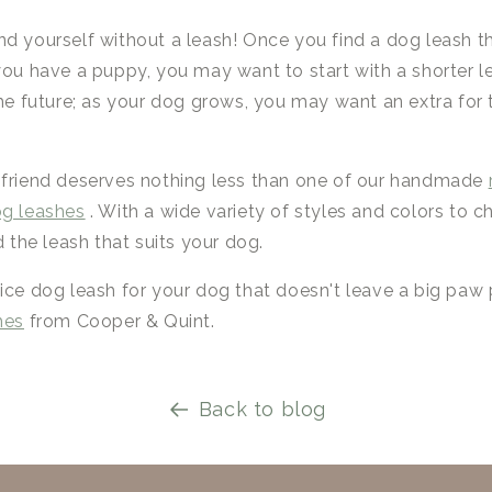
nd yourself without a leash! Once you find a dog leash t
you have a puppy, you may want to start with a shorter 
the future; as your dog grows, you may want an extra for t
 friend deserves nothing less than one of our handmade
og leashes
. With a wide variety of styles and colors to 
d the leash that suits your dog.
ice dog leash for your dog that doesn't leave a big paw 
hes
from Cooper & Quint.
Back to blog