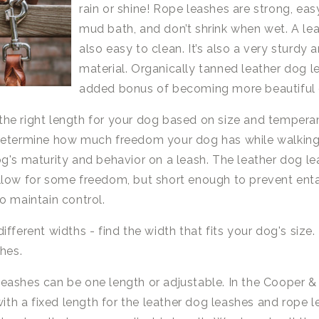
rain or shine! Rope leashes are strong, eas
mud bath, and don’t shrink when wet. A lea
also easy to clean. It’s also a very sturdy 
material. Organically tanned leather dog 
added bonus of becoming more beautiful 
he right length for your dog based on size and tempera
determine how much freedom your dog has while walking 
g's maturity and behavior on a leash. The leather dog l
llow for some freedom, but short enough to prevent en
o maintain control.
ifferent widths - find the width that fits your dog's size
shes.
eashes can be one length or adjustable. In the Cooper &
 with a fixed length for the leather dog leashes and rope 