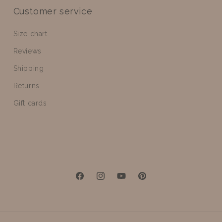
Customer service
Size chart
Reviews
Shipping
Returns
Gift cards
Facebook
Instagram
YouTube
Pinterest