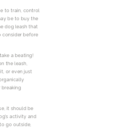
e to train, control
may be to buy the
he dog leash that
o consider before
take a beating!
n the leash,
t, or even just
organically
r breaking
, it should be
og’s activity and
 to go outside,