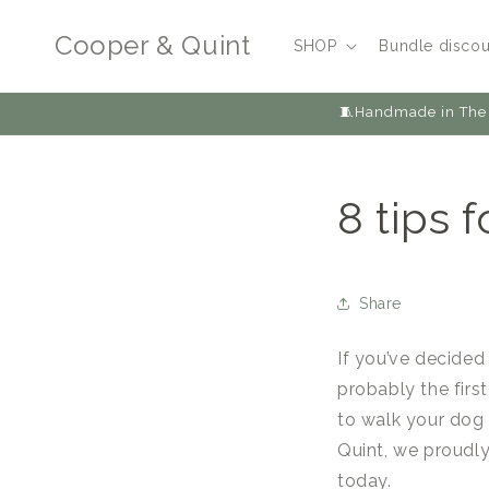
Skip to
content
Cooper & Quint
SHOP
Bundle discou
🧵Handmade in The 
8 tips 
Share
If you’ve decided
probably the firs
to walk your dog 
Quint, we proudl
today.