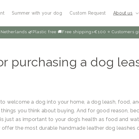
nt
Summer with your dog
Custom Request
About us
Netherlands 🌿Plastic free 🚚Free shipping>€100 ⭐️ Customers
for purchasing a dog lea
 to welcome a dog into your home, a dog leash, food, a
t things you think about buying. And for good reason, b
is just as important to your dog’s health as food and wa
y offer the most durable handmade leather dog leashes 