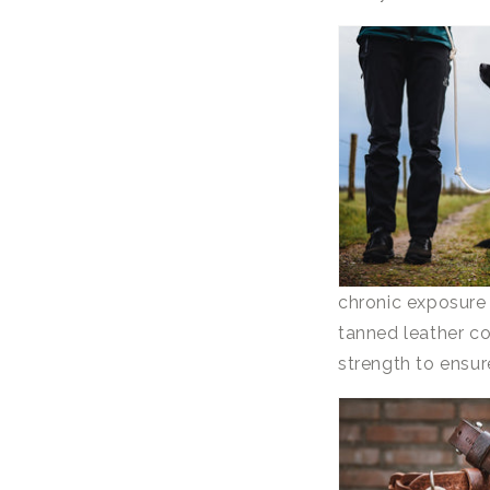
chronic exposure 
tanned leather co
strength to ensure