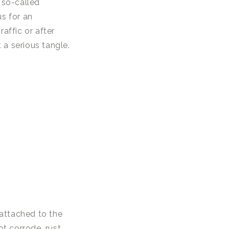
 so-called
us for an
affic or after
 a serious tangle.
y attached to the
ot corrode, rust