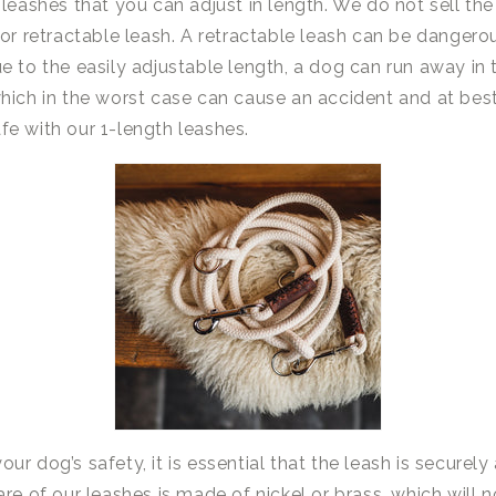
 leashes that you can adjust in length. We do not sell the
 or retractable leash. A retractable leash can be dangero
 to the easily adjustable length, a dog can run away in tr
hich in the worst case can cause an accident and at best
e with our 1-length leashes.
our dog’s safety, it is essential that the leash is securel
re of our leashes is made of nickel or brass, which will n