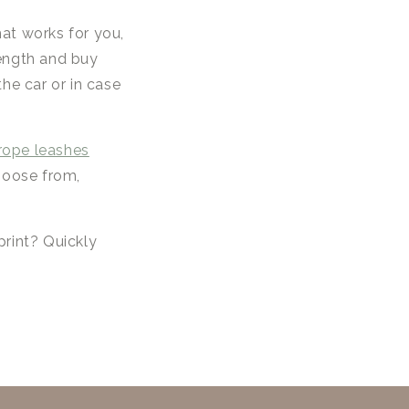
hat works for you,
length and buy
he car or in case
rope leashes
choose from,
print? Quickly