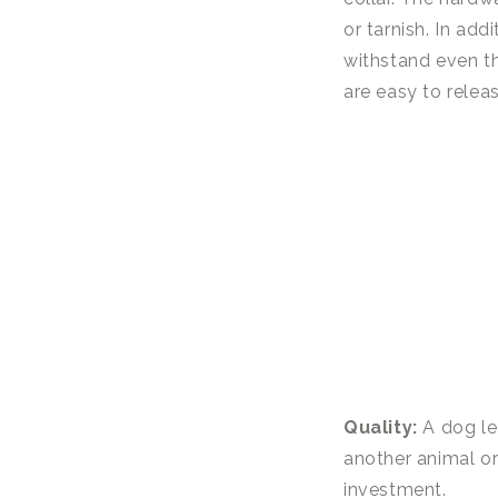
or tarnish. In add
withstand even th
are easy to relea
Quality:
A dog lea
another animal or 
investment.