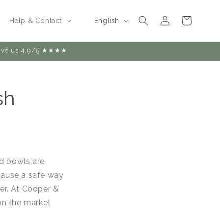
Log
L
Cart
English
Help & Contact
in
a
n
 give us 4.9/5 ★★★★
g
u
sh
a
g
e
nd bowls are
ecause a safe way
ter. At Cooper &
on the market