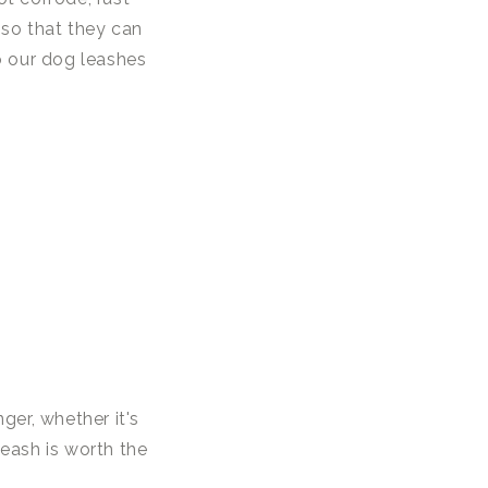
h so that they can
o our dog leashes
er, whether it's
leash is worth the