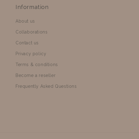
Information
About us
Collaborations
Contact us
Privacy policy
Terms & conditions
Become a reseller
Frequently Asked Questions